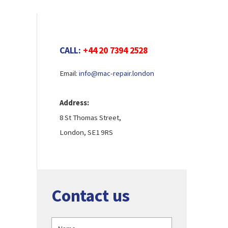
CALL:
+44 20 7394 2528
Email:
info@mac-repair.london
Address:
8 St Thomas Street,
London, SE1 9RS
Contact us