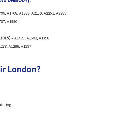
AND UNIBODY):
06, A1708, A1989, A2159, A2251, A2289
707, A1990
–2015)
– A1425, A1502, A1398
278, A1286, A1297
ir London?
ldering