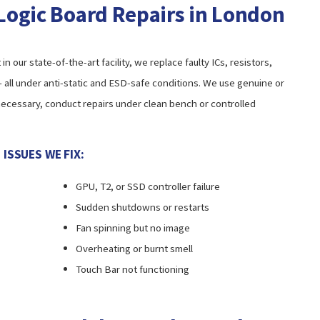
Logic Board Repairs in London
our state-of-the-art facility, we replace faulty ICs, resistors,
all under anti-static and ESD-safe conditions. We use genuine or
cessary, conduct repairs under clean bench or controlled
SSUES WE FIX:
GPU, T2, or SSD controller failure
Sudden shutdowns or restarts
Fan spinning but no image
Overheating or burnt smell
Touch Bar not functioning