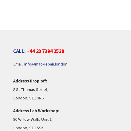
CALL:
+44 20 7394 2528
Email:
info@mac-repair.london
Address Drop off:
8 St Thomas Street,
London, SE1 9RS
Address Lab Workshop:
80 Willow Walk, Unit 1,
London, SE1 5SY