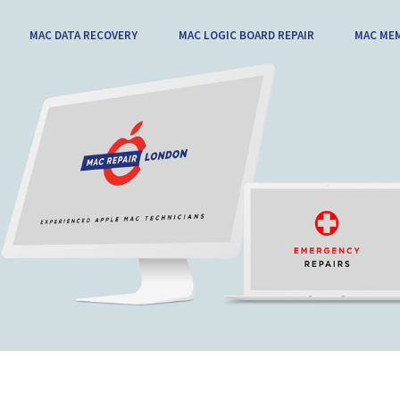
MAC DATA RECOVERY
MAC LOGIC BOARD REPAIR
MAC ME