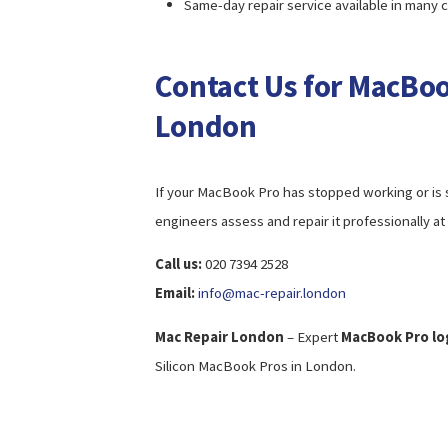
Same-day repair service available in many 
Contact Us for MacBoo
London
If your MacBook Pro has stopped working or is sh
engineers assess and repair it professionally at 
Call us:
020 7394 2528
Email:
info@mac-repair.london
Mac Repair London
– Expert
MacBook Pro log
Silicon MacBook Pros in London.