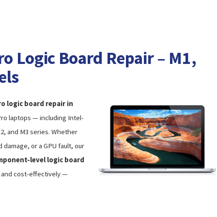
 Logic Board Repair – M1,
els
 logic board repair in
o laptops — including Intel-
M2, and M3 series. Whether
d damage, or a GPU fault, our
ponent-level logic board
y and cost-effectively —