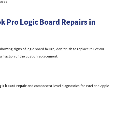
cases
k Pro Logic Board Repairs in
owing signs of logic board failure, don’t rush to replace it. Let our
a fraction of the cost of replacement.
ic board repair
and component-level diagnostics for Intel and Apple