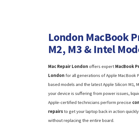
London MacBook Pro
M2, M3 & Intel Mod
Mac Repair London
offers expert
MacBook Pro
London
for all generations of Apple MacBook Pr
based models and the latest Apple Silicon M1, 
your device is suffering from power issues, liqui
Apple-certified technicians perform precise
com
repairs
to get your laptop back in action quickl
without replacing the entire board.