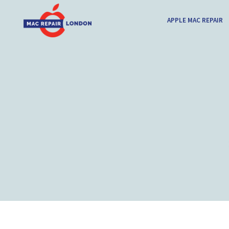
APPLE MAC REPAIR