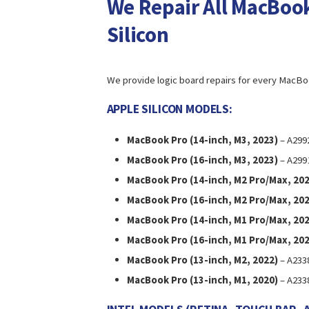
We Repair All MacBook
Silicon
We provide logic board repairs for every MacBo
APPLE SILICON MODELS:
MacBook Pro (14-inch, M3, 2023)
– A299
MacBook Pro (16-inch, M3, 2023)
– A299
MacBook Pro (14-inch, M2 Pro/Max, 202
MacBook Pro (16-inch, M2 Pro/Max, 202
MacBook Pro (14-inch, M1 Pro/Max, 202
MacBook Pro (16-inch, M1 Pro/Max, 202
MacBook Pro (13-inch, M2, 2022)
– A233
MacBook Pro (13-inch, M1, 2020)
– A233