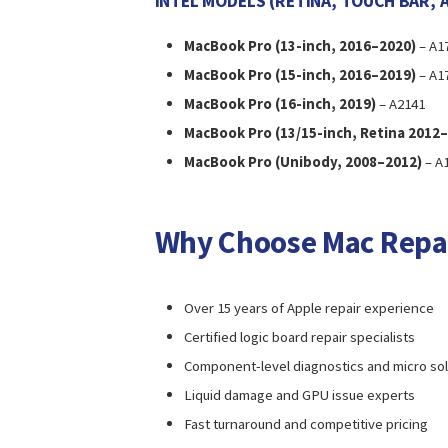
INTEL MODELS (RETINA, TOUCH BAR, 
MacBook Pro (13-inch, 2016–2020)
– A17
MacBook Pro (15-inch, 2016–2019)
– A1
MacBook Pro (16-inch, 2019)
– A2141
MacBook Pro (13/15-inch, Retina 2012
MacBook Pro (Unibody, 2008–2012)
– A1
Why Choose Mac Repa
Over 15 years of Apple repair experience
Certified logic board repair specialists
Component-level diagnostics and micro so
Liquid damage and GPU issue experts
Fast turnaround and competitive pricing