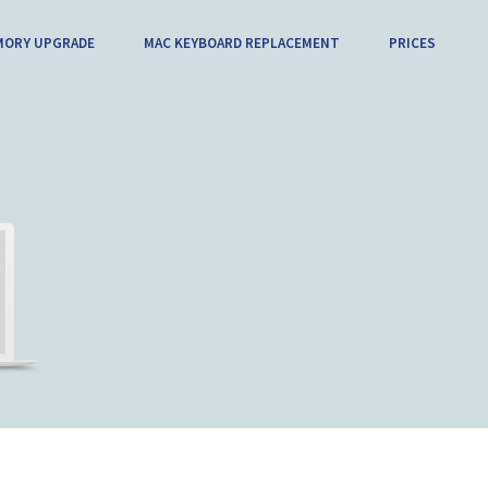
MORY UPGRADE
MAC KEYBOARD REPLACEMENT
PRICES