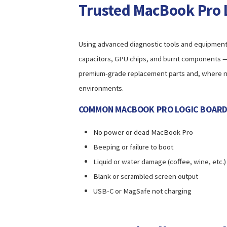
Trusted MacBook Pro 
Using advanced diagnostic tools and equipment in 
capacitors, GPU chips, and burnt components — 
premium-grade replacement parts and, where ne
environments.
COMMON MACBOOK PRO LOGIC BOARD I
No power or dead MacBook Pro
Beeping or failure to boot
Liquid or water damage (coffee, wine, etc.)
Blank or scrambled screen output
USB-C or MagSafe not charging