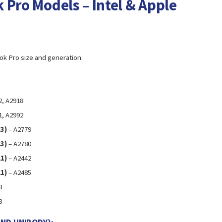
 Pro Models – Intel & Apple
ok Pro size and generation:
2, A2918
1, A2992
3)
– A2779
3)
– A2780
1)
– A2442
1)
– A2485
8
8