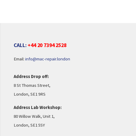
CALL:
+44 20 7394 2528
Email:
info@mac-repair.london
Address Drop off:
8 St Thomas Street,
London, SE1 9RS
Address Lab Workshop:
80 Willow Walk, Unit 1,
London, SE1 5SY