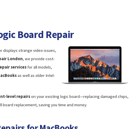
gic Board Repair
r displays strange video issues,
pair London
, we provide cost-
epair services
for all models,
MacBooks
as well as older Intel-
t-level repairs
on your existing logic board—replacing damaged chips,
ull board replacement, saving you time and money.
Repairs for MacBooks