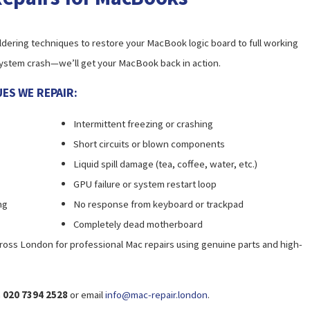
dering techniques to restore your MacBook logic board to full working
 a system crash—we’ll get your MacBook back in action.
ES WE REPAIR:
Intermittent freezing or crashing
Short circuits or blown components
Liquid spill damage (tea, coffee, water, etc.)
GPU failure or system restart loop
ng
No response from keyboard or trackpad
Completely dead motherboard
ross London for professional Mac repairs using genuine parts and high-
n
020 7394 2528
or email
info@mac-repair.london
.