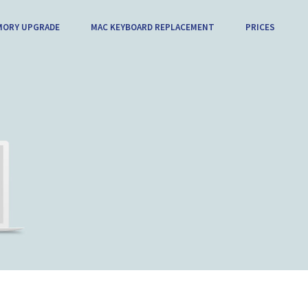
MORY UPGRADE
MAC KEYBOARD REPLACEMENT
PRICES