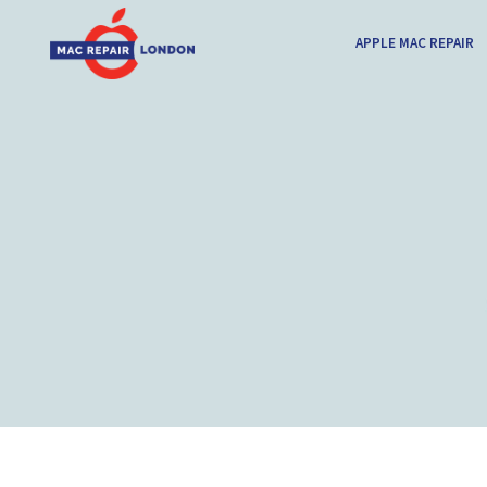
APPLE MAC REPAIR