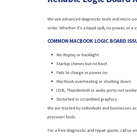
We use advanced diagnostic tools and micro-sol
order. Whether it’s a liquid spill, no power, or
COMMON MACBOOK LOGIC BOARD ISSU
No display or backlight
Startup chimes but no boot
Fails to charge or power on
MacBook overheating or shutting down
USB, Thunderbolt or audio ports not worki
Distorted or scrambled graphics
We are trusted by individuals and businesses ac
precision tools.
For a free diagnostic and repair quote, call us o