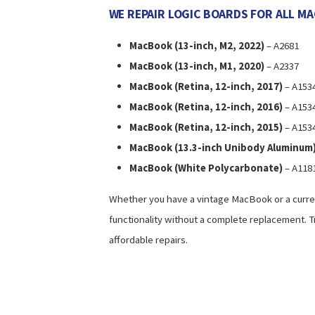
WE REPAIR LOGIC BOARDS FOR ALL M
MacBook (13-inch, M2, 2022)
– A2681
MacBook (13-inch, M1, 2020)
– A2337
MacBook (Retina, 12-inch, 2017)
– A153
MacBook (Retina, 12-inch, 2016)
– A153
MacBook (Retina, 12-inch, 2015)
– A153
MacBook (13.3-inch Unibody Aluminum
MacBook (White Polycarbonate)
– A1181
Whether you have a vintage MacBook or a curren
functionality without a complete replacement. T
affordable repairs.