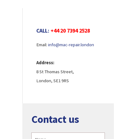
CALL:
+44 20 7394 2528
Email:
info@mac-repair.london
Address:
8 St Thomas Street,
London, SE1 9RS
Contact us