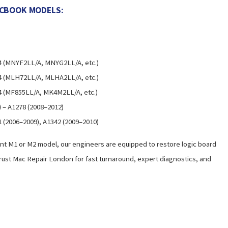
ACBOOK MODELS:
4 (MNYF2LL/A, MNYG2LL/A, etc.)
4 (MLH72LL/A, MLHA2LL/A, etc.)
4 (MF855LL/A, MK4M2LL/A, etc.)
)
– A1278 (2008–2012)
 (2006–2009), A1342 (2009–2010)
t M1 or M2 model, our engineers are equipped to restore logic board
rust Mac Repair London for fast turnaround, expert diagnostics, and