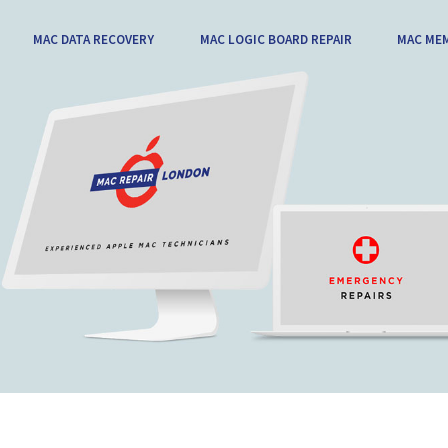
MAC DATA RECOVERY
MAC LOGIC BOARD REPAIR
MAC ME