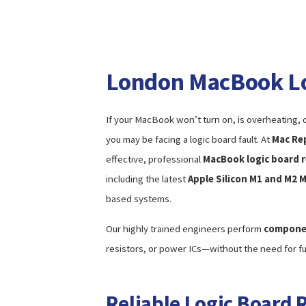
London MacBook Lo
If your MacBook won’t turn on, is overheating, o
you may be facing a logic board fault. At
Mac Re
effective, professional
MacBook logic board r
including the latest
Apple Silicon M1 and M2 
based systems.
Our highly trained engineers perform
componen
resistors, or power ICs—without the need for f
Reliable Logic Board 