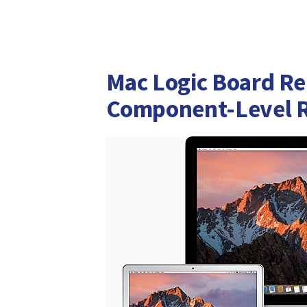
Mac Logic Board Re
Component-Level R