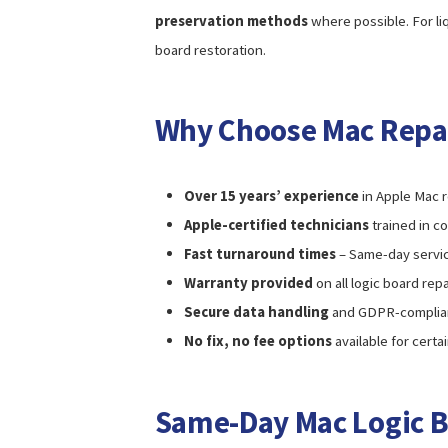
preservation methods
where possible. For l
board restoration.
Why Choose Mac Repa
Over 15 years’ experience
in Apple Mac r
Apple-certified technicians
trained in c
Fast turnaround times
– Same-day servic
Warranty provided
on all logic board re
Secure data handling
and GDPR-complian
No fix, no fee options
available for certa
Same-Day Mac Logic B