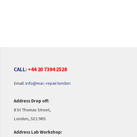
CALL:
+44 20 7394 2528
Email:
info@mac-repair.london
Address Drop off:
8 St Thomas Street,
London, SE1 9RS
Address Lab Workshop: