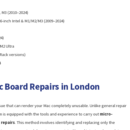
2, M3 (2010–2024)
 16-inch Intel & M1/M2/M3 (2009–2024)
24)
 M2 Ultra
 Rack versions)
4
ic Board Repairs in London
ssue that can render your Mac completely unusable. Unlike general repair
m is equipped with the tools and experience to carry out
micro-
 repairs
. This method involves identifying and replacing only the