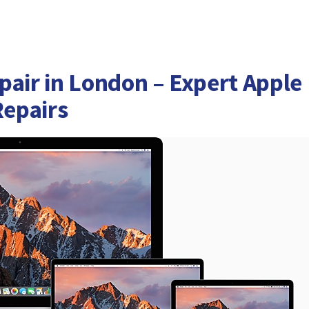
pair in London – Expert Apple
epairs