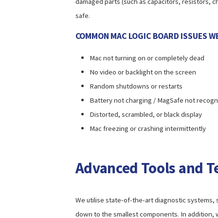
damaged parts (such as capacitors, resistors, ch
safe.
COMMON MAC LOGIC BOARD ISSUES WE
Mac not turning on or completely dead
No video or backlight on the screen
Random shutdowns or restarts
Battery not charging / MagSafe not recog
Distorted, scrambled, or black display
Mac freezing or crashing intermittently
Advanced Tools and T
We utilise state-of-the-art diagnostic systems, s
down to the smallest components. In addition,