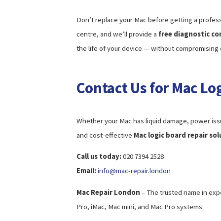
Don’t replace your Mac before getting a profess
centre, and we’ll provide a
free diagnostic co
the life of your device — without compromising q
Contact Us for Mac Lo
Whether your Mac has liquid damage, power issue
and cost-effective
Mac logic board repair so
Call us today:
020 7394 2528
Email:
info@mac-repair.london
Mac Repair London
– The trusted name in exp
Pro, iMac, Mac mini, and Mac Pro systems.