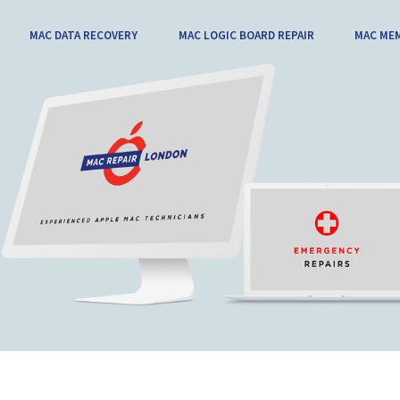
MAC DATA RECOVERY
MAC LOGIC BOARD REPAIR
MAC ME