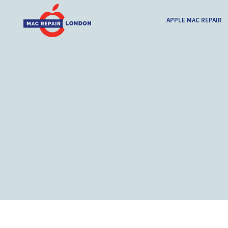
APPLE MAC REPAIR