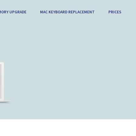
MORY UPGRADE
MAC KEYBOARD REPLACEMENT
PRICES