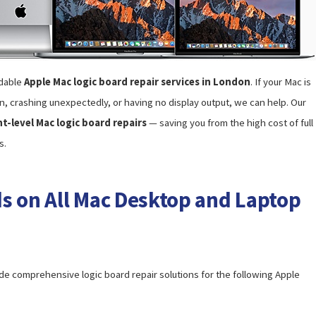
rdable
Apple Mac logic board repair services in London
. If your Mac is
n, crashing unexpectedly, or having no display output, we can help. Our
-level Mac logic board repairs
— saving you from the high cost of full
s.
s on All Mac Desktop and Laptop
e comprehensive logic board repair solutions for the following Apple