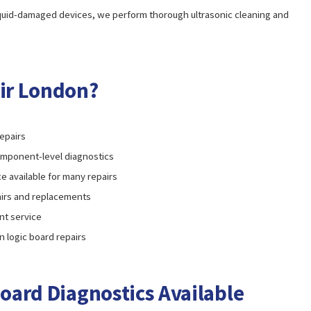
iquid-damaged devices, we perform thorough ultrasonic cleaning and
ir London?
epairs
omponent-level diagnostics
e available for many repairs
pairs and replacements
t service
in logic board repairs
oard Diagnostics Available