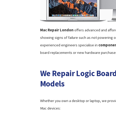
Mac Repair London
offers advanced and affo
showing signs of failure such as not powering o
experienced engineers specialise in
component
board replacements or new hardware purchase
We Repair Logic Board
Models
Whether you own a desktop or laptop, we provid
Mac devices: