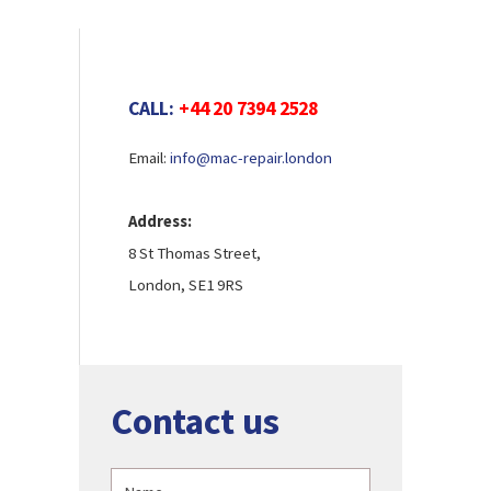
CALL:
+44 20 7394 2528
Email:
info@mac-repair.london
Address:
8 St Thomas Street,
London, SE1 9RS
Contact us