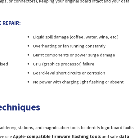
ips, or connectors), keeping your original board intact and your data
 REPAIR:
Liquid spill damage (coffee, water, wine, etc.)
Overheating or fan running constantly
Burnt components or power surge damage
nised
GPU (graphics processor) failure
Board-level short circuits or corrosion
No power with charging light flashing or absent
echniques
oldering stations, and magnification tools to identify logic board faults
 we use
Apple-compatible firmware flashing tools
and safe
data