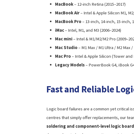
MacBook
– 12-inch Retina (2015–2017)
MacBook Air
– Intel & Apple Silicon M1, M
MacBook Pro
– 13-inch, 14-inch, 15-inch,
iMac
– Intel, M1, and M3 (2006–2024)
Mac mini
– Intel & M1/M2/M2 Pro (2009–20
Mac Studio
– M1 Max / M1 Ultra / M2 Max /
Mac Pro
– Intel & Apple Silicon (Tower and
Legacy Models
– PowerBook G4, iBook G
Fast and Reliable Log
Logic board failures are a common yet critical i
centres that simply offer replacements, our tea
soldering and component-level logic board