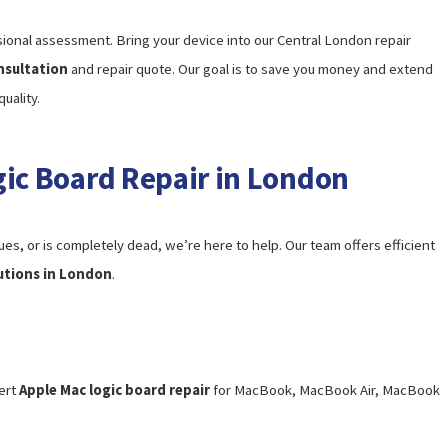
ional assessment. Bring your device into our Central London repair
nsultation
and repair quote. Our goal is to save you money and extend
uality.
gic Board Repair in London
s, or is completely dead, we’re here to help. Our team offers efficient
lutions in London
.
ert
Apple Mac logic board repair
for MacBook, MacBook Air, MacBook