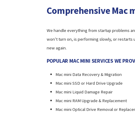
Comprehensive Mac mi
We handle everything from startup problems and 
won’t turn on, is performing slowly, or restarts
new again.
POPULAR MAC MINI SERVICES WE PROV
Mac mini Data Recovery & Migration
Mac mini SSD or Hard Drive Upgrade
Mac mini Liquid Damage Repair
Mac mini RAM Upgrade & Replacement
Mac mini Optical Drive Removal or Replac