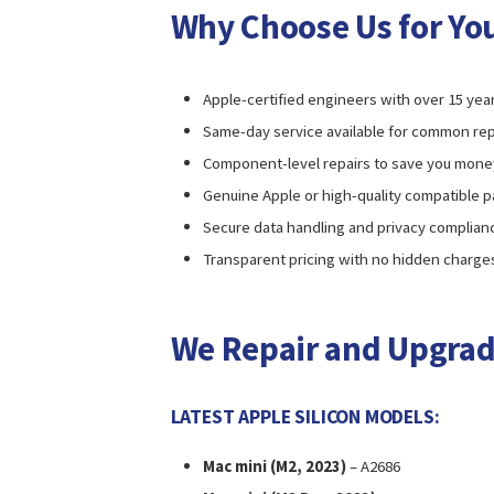
Why Choose Us for You
Apple-certified engineers with over 15 yea
Same-day service available for common rep
Component-level repairs to save you mone
Genuine Apple or high-quality compatible p
Secure data handling and privacy complian
Transparent pricing with no hidden charge
We Repair and Upgrad
LATEST APPLE SILICON MODELS:
Mac mini (M2, 2023)
– A2686