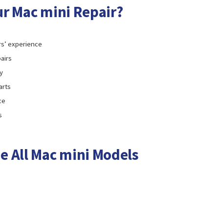
r Mac mini Repair?
rs’ experience
airs
y
arts
ce
s
e All Mac mini Models