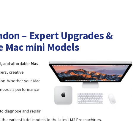
ndon – Expert Upgrades &
le Mac mini Models
l, and affordable
Mac
ers, creative
ndon. Whether your Mac
st needs a performance
 to diagnose and repair
 the earliest Intel models to the latest M2 Pro machines.