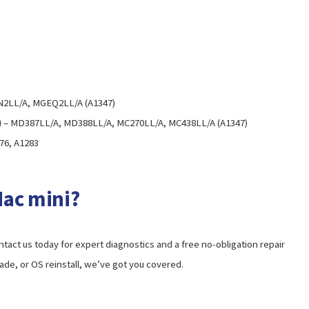
2LL/A, MGEQ2LL/A (A1347)
)
– MD387LL/A, MD388LL/A, MC270LL/A, MC438LL/A (A1347)
76, A1283
Mac mini?
ontact us today for expert diagnostics and a free no-obligation repair
rade, or OS reinstall, we’ve got you covered.