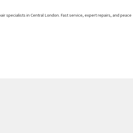
air specialists in Central London. Fast service, expert repairs, and peace