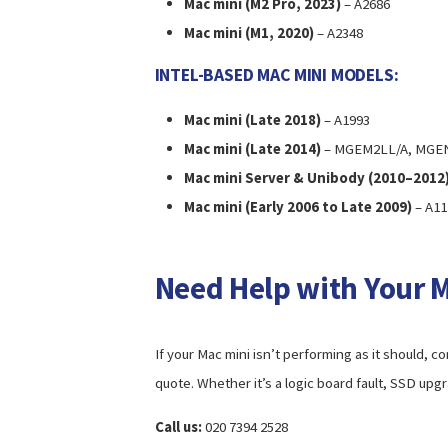
Mac mini (M2 Pro, 2023)
– A2686
Mac mini (M1, 2020)
– A2348
INTEL-BASED MAC MINI MODELS:
Mac mini (Late 2018)
– A1993
Mac mini (Late 2014)
– MGEM2LL/A, MGEN
Mac mini Server & Unibody (2010–2012
Mac mini (Early 2006 to Late 2009)
– A11
Need Help with Your 
If your Mac mini isn’t performing as it should, c
quote. Whether it’s a logic board fault, SSD upg
Call us:
020 7394 2528