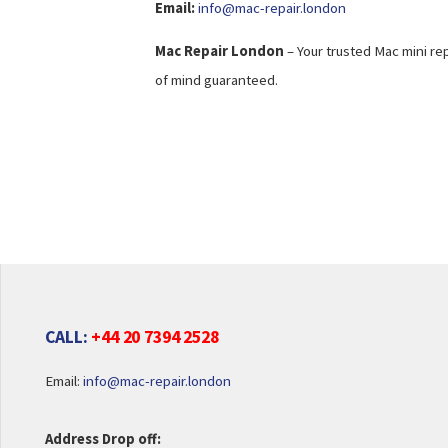
Email:
info@mac-repair.london
Mac Repair London
– Your trusted Mac mini rep
of mind guaranteed.
CALL:
+44 20 7394 2528
Email:
info@mac-repair.london
Address Drop off: