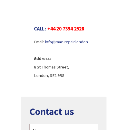
CALL:
+44 20 7394 2528
Email:
info@mac-repair.london
Address:
8 St Thomas Street,
London, SE1 9RS
Contact us