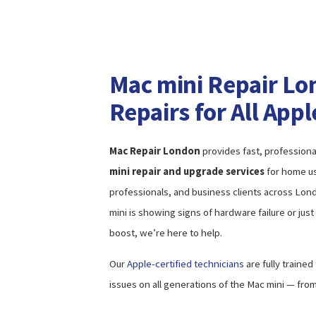
Mac mini Repair Lo
Repairs for All App
Mac Repair London
provides fast, professiona
mini repair and upgrade services
for home us
professionals, and business clients across Lo
mini is showing signs of hardware failure or ju
boost, we’re here to help.
Our
Apple-certified technicians
are fully trained
issues on all generations of the Mac mini — from