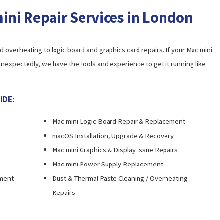
ni Repair Services in London
overheating to logic board and graphics card repairs. If your Mac mini
 unexpectedly, we have the tools and experience to get it running like
IDE:
Mac mini Logic Board Repair & Replacement
macOS Installation, Upgrade & Recovery
Mac mini Graphics & Display Issue Repairs
Mac mini Power Supply Replacement
ement
Dust & Thermal Paste Cleaning / Overheating
Repairs