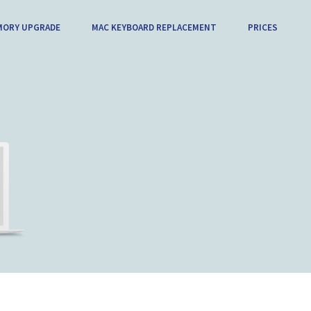
MORY UPGRADE
MAC KEYBOARD REPLACEMENT
PRICES