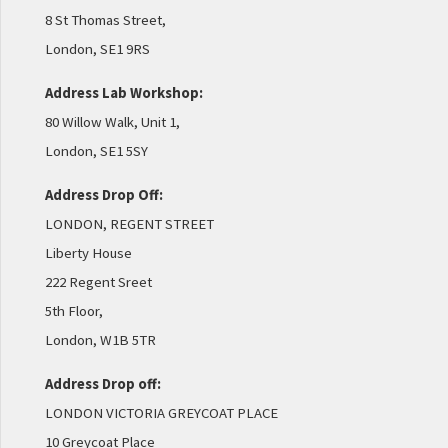
8 St Thomas Street,
London, SE1 9RS
Address Lab Workshop:
80 Willow Walk, Unit 1,
London, SE1 5SY
Address Drop Off:
LONDON, REGENT STREET
Liberty House
222 Regent Sreet
5th Floor,
London, W1B 5TR
Address Drop off:
LONDON VICTORIA GREYCOAT PLACE
10 Greycoat Place