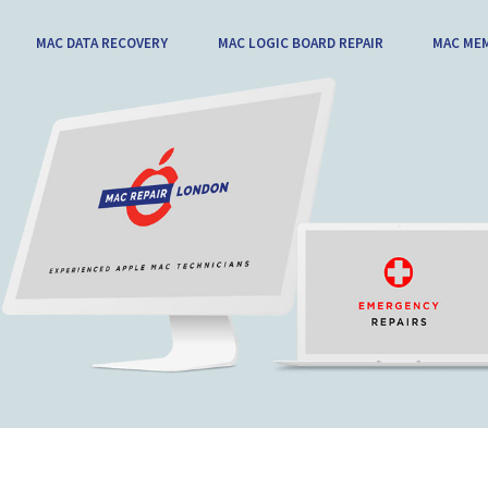
MAC DATA RECOVERY
MAC LOGIC BOARD REPAIR
MAC ME