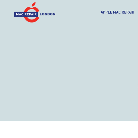
APPLE MAC REPAIR