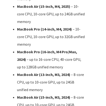
MacBook Air (15-inch, M4, 2025)
– 10-
core CPU, 10-core GPU, up to 24GB unified
memory
MacBook Pro (14-inch, M4, 2024)
– 10-
core CPU, 10-core GPU, up to 32GB unified
memory
MacBook Pro (16-inch, M4 Pro/Max,
2024)
– up to 16-core CPU, 40-core GPU,
up to 128GB unified memory
MacBook Air (13-inch, M3, 2024)
– 8-core
CPU, up to 10-core GPU, up to 24GB
unified memory
MacBook Air (15-inch, M3, 2024)
– 8-core
CPU, up to 10-core GPU, up to 24GB