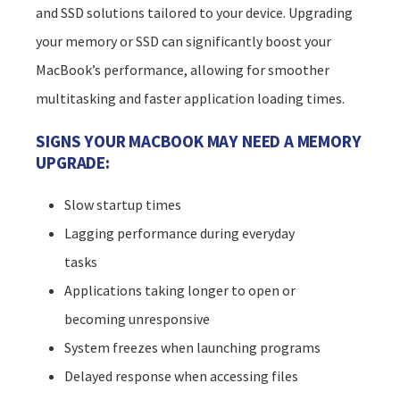
and SSD solutions tailored to your device. Upgrading
your memory or SSD can significantly boost your
MacBook’s performance, allowing for smoother
multitasking and faster application loading times.
SIGNS YOUR MACBOOK MAY NEED A MEMORY
UPGRADE:
Slow startup times
Lagging performance during everyday
tasks
Applications taking longer to open or
becoming unresponsive
System freezes when launching programs
Delayed response when accessing files