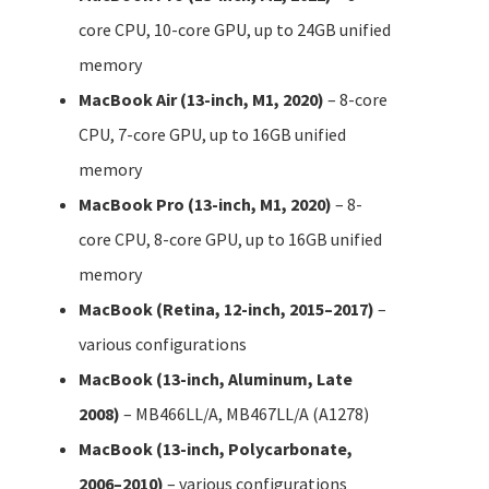
core CPU, 10-core GPU, up to 24GB unified
memory
MacBook Air (13-inch, M1, 2020)
– 8-core
CPU, 7-core GPU, up to 16GB unified
memory
MacBook Pro (13-inch, M1, 2020)
– 8-
core CPU, 8-core GPU, up to 16GB unified
memory
MacBook (Retina, 12-inch, 2015–2017)
–
various configurations
MacBook (13-inch, Aluminum, Late
2008)
– MB466LL/A, MB467LL/A (A1278)
MacBook (13-inch, Polycarbonate,
2006–2010)
– various configurations