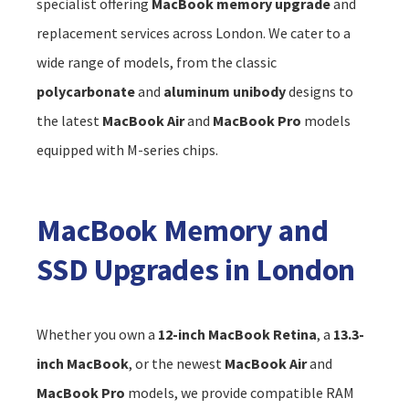
specialist offering
MacBook memory upgrade
and
replacement services across London. We cater to a
wide range of models, from the classic
polycarbonate
and
aluminum unibody
designs to
the latest
MacBook Air
and
MacBook Pro
models
equipped with M-series chips.
MacBook Memory and
SSD Upgrades in London
Whether you own a
12-inch MacBook Retina
, a
13.3-
inch MacBook
, or the newest
MacBook Air
and
MacBook Pro
models, we provide compatible RAM