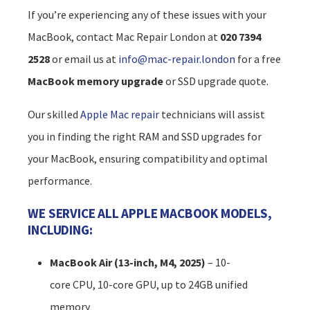
If you’re experiencing any of these issues with your
MacBook, contact Mac Repair London at
020 7394
2528
or email us at
info@mac-repair.london
for a free
MacBook memory upgrade
or SSD upgrade quote.
Our skilled
Apple Mac repair
technicians will assist
you in finding the right RAM and SSD upgrades for
your MacBook, ensuring compatibility and optimal
performance.
WE SERVICE ALL APPLE MACBOOK MODELS,
INCLUDING:
MacBook Air (13-inch, M4, 2025)
– 10-
core CPU, 10-core GPU, up to 24GB unified
memory