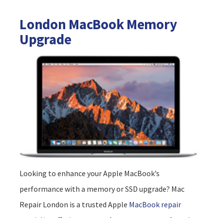
London MacBook Memory
Upgrade
Looking to enhance your Apple MacBook’s
performance with a memory or SSD upgrade? Mac
Repair London is a trusted Apple
MacBook repair