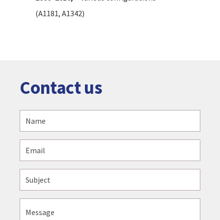
(A1181, A1342)
Contact us