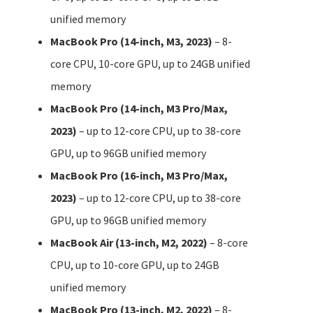
unified memory
MacBook Pro (14-inch, M3, 2023)
– 8-
core CPU, 10-core GPU, up to 24GB unified
memory
MacBook Pro (14-inch, M3 Pro/Max,
2023)
– up to 12-core CPU, up to 38-core
GPU, up to 96GB unified memory
MacBook Pro (16-inch, M3 Pro/Max,
2023)
– up to 12-core CPU, up to 38-core
GPU, up to 96GB unified memory
MacBook Air (13-inch, M2, 2022)
– 8-core
CPU, up to 10-core GPU, up to 24GB
unified memory
MacBook Pro (13-inch, M2, 2022)
– 8-