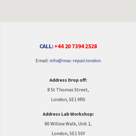
CALL:
+44 20 7394 2528
Email:
info@mac-repair.london
Address Drop off:
8 St Thomas Street,
London, SE1 9RS
Address Lab Workshop:
80 Willow Walk, Unit 1,
London, SE1 5SY