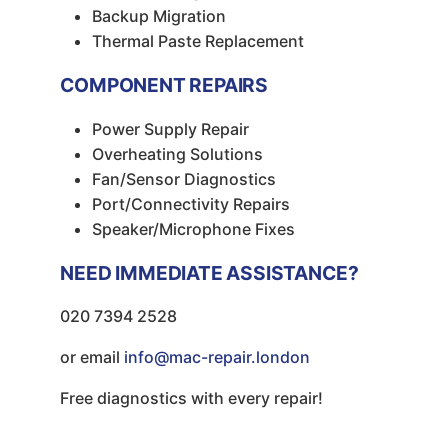
Backup Migration
Thermal Paste Replacement
COMPONENT REPAIRS
Power Supply Repair
Overheating Solutions
Fan/Sensor Diagnostics
Port/Connectivity Repairs
Speaker/Microphone Fixes
NEED IMMEDIATE ASSISTANCE?
020 7394 2528
or email
info@mac-repair.london
Free diagnostics with every repair!