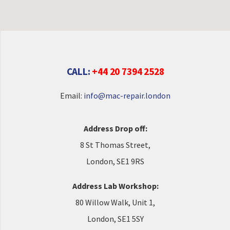
CALL:
+44 20 7394 2528
Email:
info@mac-repair.london
Address Drop off:
8 St Thomas Street,
London, SE1 9RS
Address Lab Workshop:
80 Willow Walk, Unit 1,
London, SE1 5SY