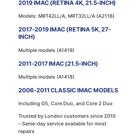
2019
IMAC (RETINA 4K, 21.5-INCH)
Models: MRT42LL/A, MRT32LL/A (A2116)
2017-2019
IMAC (RETINA 5K, 27-
INCH)
Multiple models (A1419)
2011-2017
IMAC (21.5-INCH)
Multiple models (A1418)
2006-2011
CLASSIC IMAC MODELS
Including G5, Core Duo, and Core 2 Duo
Trusted by London customers since 2010
– Same-day service available for most
repairs