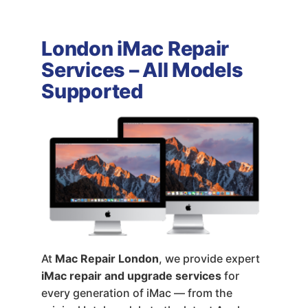
London iMac Repair
Services – All Models
Supported
At
Mac Repair London
, we provide expert
iMac repair and upgrade services
for
every generation of iMac — from the