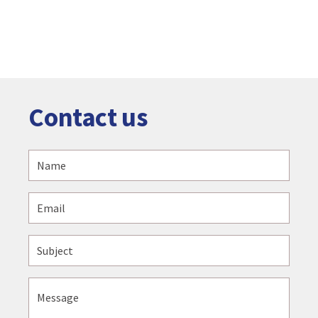
Contact us