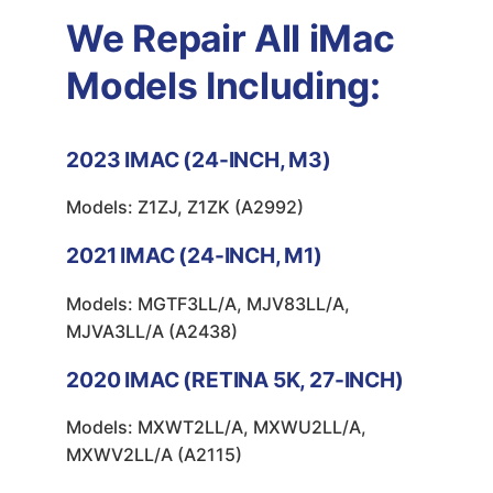
We Repair All iMac
Models Including:
2023
IMAC (24-INCH, M3)
Models: Z1ZJ, Z1ZK (A2992)
2021
IMAC (24-INCH, M1)
Models: MGTF3LL/A, MJV83LL/A,
MJVA3LL/A (A2438)
2020
IMAC (RETINA 5K, 27-INCH)
Models: MXWT2LL/A, MXWU2LL/A,
MXWV2LL/A (A2115)