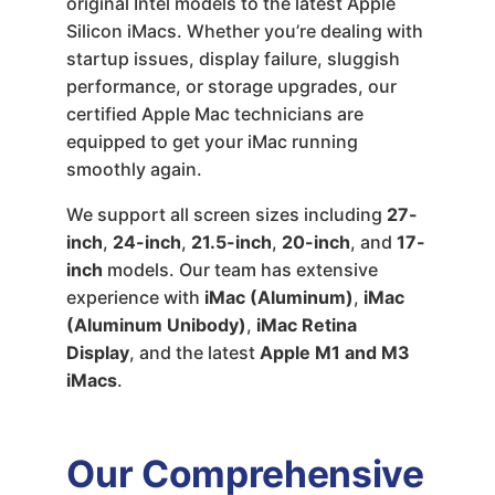
original Intel models to the latest Apple
Silicon iMacs. Whether you’re dealing with
startup issues, display failure, sluggish
performance, or storage upgrades, our
certified Apple Mac technicians are
equipped to get your iMac running
smoothly again.
We support all screen sizes including
27-
inch
,
24-inch
,
21.5-inch
,
20-inch
, and
17-
inch
models. Our team has extensive
experience with
iMac (Aluminum)
,
iMac
(Aluminum Unibody)
,
iMac Retina
Display
, and the latest
Apple M1 and M3
iMacs
.
Our Comprehensive