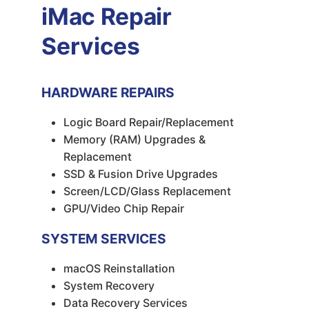
iMac Repair
Services
HARDWARE REPAIRS
Logic Board Repair/Replacement
Memory (RAM) Upgrades &
Replacement
SSD & Fusion Drive Upgrades
Screen/LCD/Glass Replacement
GPU/Video Chip Repair
SYSTEM SERVICES
macOS Reinstallation
System Recovery
Data Recovery Services